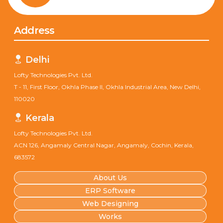
Address
Delhi
Lofty Technologies Pvt. Ltd.
T - 11, First Floor, Okhla Phase II, Okhla Industrial Area, New Delhi,
110020
Kerala
Lofty Technologies Pvt. Ltd.
ACN 126, Angamaly Central Nagar, Angamaly, Cochin, Kerala,
683572
About Us
ERP Software
Web Designing
Works