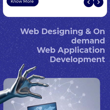
Know More
Web Designing & On
demand
Web Application
Development