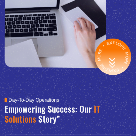
EXPLORE MORE * EXPLORE MORE *
Day-To-Day Operations
Empowering Success: Our
IT
Solutions
Story”