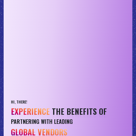
HI, THERE!
EXPERIENCE
THE BENEFITS OF
PARTNERING WITH LEADING
GLOBAL VENDORS