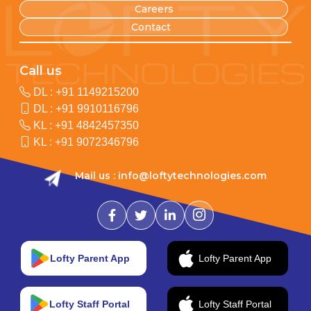
Careers
Contact
Call us
DL :
+91 1149215200
DL :
+91 9910116796
KL :
+91 4842457350
KL :
+91 9072346796
Mail us :
info@loftytechnologies.com
Lofty Parent App
Lofty Parent App
Lofty Staff Portal
Lofty Staff Portal