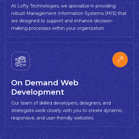
At Lofty Technologies, we specialize in providing
robust Management Information Systems (MIS) that
are designed to support and enhance decision-
making processes within your organization.
On Demand Web
Development
Our team of skilled developers, designers, and
strategists work closely with you to create dynamic,
responsive, and user-friendly websites.