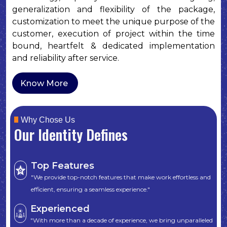
generalization and flexibility of the package,
customization to meet the unique purpose of the
customer, execution of project within the time
bound, heartfelt & dedicated implementation
and reliability after service.
Know More
Why Chose Us
Our Identity Defines
Top Features
"We provide top-notch features that make work effortless and
efficient, ensuring a seamless experience."
Experienced
"With more than a decade of experience, we bring unparalleled