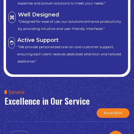
expertise and proven solutions to meet your needs."
Well Designed
"Designed for ease of use, our solutions enhance productivity
by providing intuitive and user-friendly interfaces."
Active Support
"We provide personalized one-on-one customer support,
ensuring each client receives dedicated attention and tailored
assistance."
Service
Excellence in Our Service
Know More