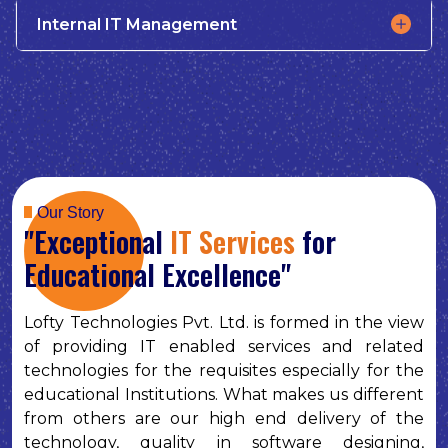
Internal IT Management
Our Story
"Exceptional
IT Services
for
Educational Excellence"
Lofty Technologies Pvt. Ltd. is formed in the view
of providing IT enabled services and related
technologies for the requisites especially for the
educational Institutions. What makes us different
from others are our high end delivery of the
technology, quality in software designing,