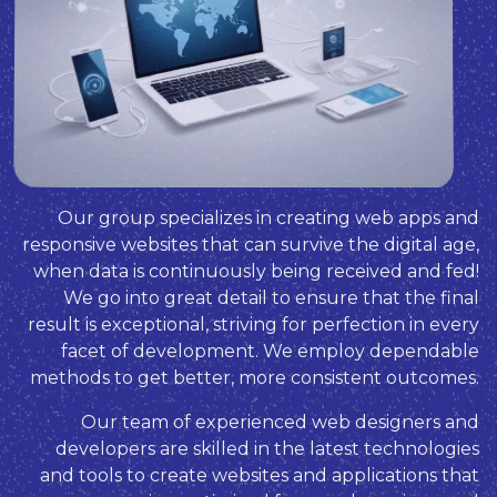
Our group specializes in creating web apps and
responsive websites that can survive the digital age,
when data is continuously being received and fed!
We go into great detail to ensure that the final
result is exceptional, striving for perfection in every
facet of development. We employ dependable
methods to get better, more consistent outcomes.
Our team of experienced web designers and
developers are skilled in the latest technologies
and tools to create websites and applications that