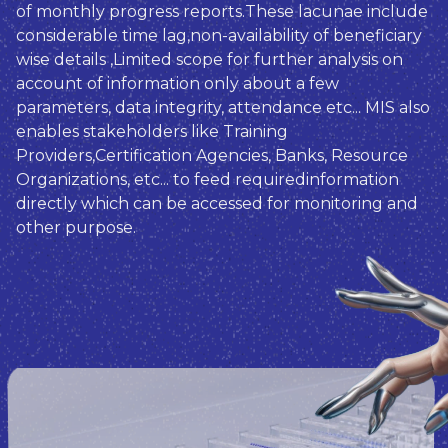
of monthly progress reports.These lacunae include
considerable time lag,non-availability of beneficiary
wise details ,Limited scope for further analysis on
account of information only about a few
parameters, data integrity, attendance etc... MIS also
enables stakeholders like Training
Providers,Certification Agencies, Banks, Resource
Organizations, etc... to feed requiredinformation
directly which can be accessed for monitoring and
other purpose.