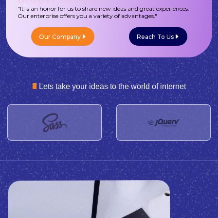
"It is an honor for us to share new ideas and great experiences.
Our enterprise offers you a variety of advantages."
Our Company
Reach To Us
Lets take your ideas to the world of internet