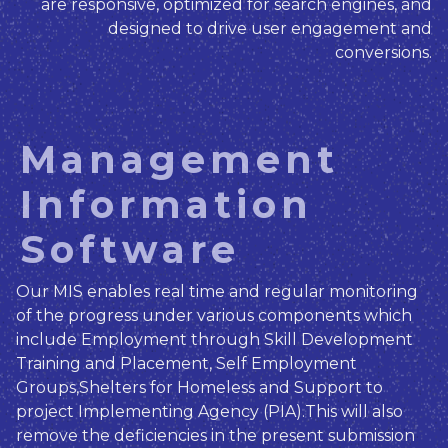
are responsive, optimized for search engines, and
designed to drive user engagement and
conversions.
Management
Information
Software
Our MIS enables real time and regular monitoring
of the progress under various components which
include Employment through Skill Development
Training and Placement, Self Employment
Groups,Shelters for Homeless and Support to
project Implementing Agency (PIA).This will also
remove the deficiencies in the present submission