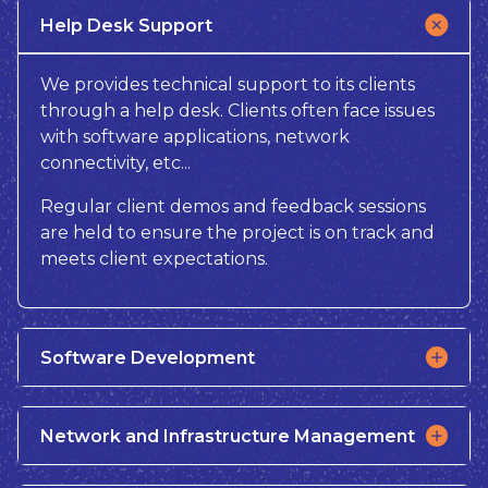
Help Desk Support
We provides technical support to its clients
through a help desk. Clients often face issues
with software applications, network
connectivity, etc...
Regular client demos and feedback sessions
are held to ensure the project is on track and
meets client expectations.
Software Development
Network and Infrastructure Management