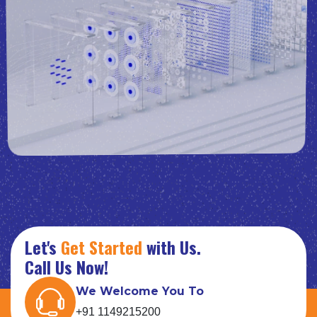
Let's
Get Started
with Us.
Call Us Now!
We Welcome You To
+91 1149215200