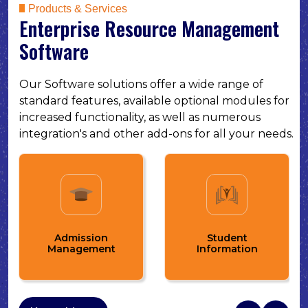
Products & Services
Enterprise Resource Management
Software
Our Software solutions offer a wide range of
standard features, available optional modules for
increased functionality, as well as numerous
integration's and other add-ons for all your needs.
Fee Management
Student
and Online Fee
Information
Payment