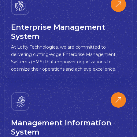
Enterprise Management
System
At Lofty Technologies, we are committed to
delivering cutting-edge Enterprise Management
Systems (EMS) that empower organizations to
optimize their operations and achieve excellence.
Management Information
System